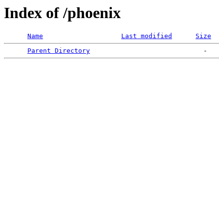
Index of /phoenix
Name
Last modified
Size
Parent Directory